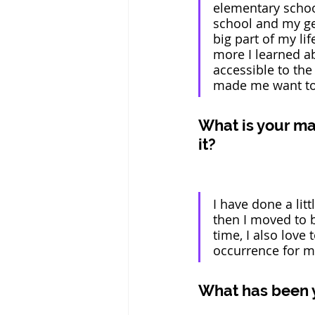
elementary school
school and my gen
big part of my li
more I learned a
accessible to th
made me want to b
What is your ma
it? 
I have done a lit
then I moved to 
time, I also love 
occurrence for m
What has been 