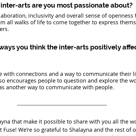
inter-arts are you most passionate about?
ollaboration, inclusivity and overall sense of openness f
m all walks of life to come together to express them
ers. 
ys you think the inter-arts positively affe
e with connections and a way to communicate their li
also encourages people to question and explore the w
as another way to communicate with people. 
layna that make it possible to share with you all the w
t Fuse! We’re so grateful to Shalayna and the rest of 