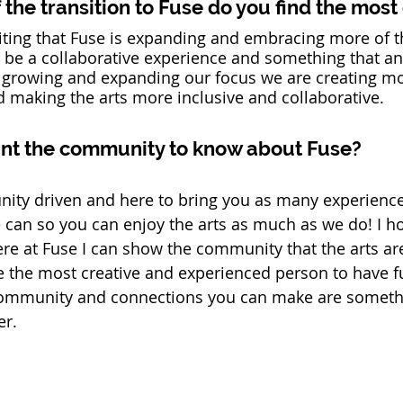
the transition to Fuse do you find the most
exciting that Fuse is expanding and embracing more of t
o be a collaborative experience and something that a
By growing and expanding our focus we are creating m
 making the arts more inclusive and collaborative. 
nt the community to know about Fuse? 
ity driven and here to bring you as many experienc
 can so you can enjoy the arts as much as we do! I ho
e at Fuse I can show the community that the arts are
e the most creative and experienced person to have f
ommunity and connections you can make are somethin
r.   