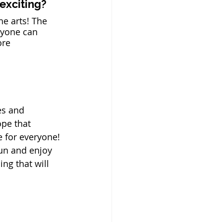
 exciting?
he arts! The 
nyone can 
ore 
es and 
pe that 
 for everyone! 
un and enjoy 
g that will 