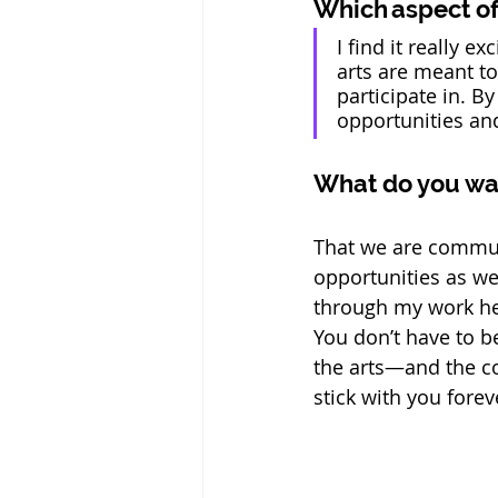
Which aspect of 
I find it really 
arts are meant t
participate in. 
opportunities and
What do you wa
That we are commun
opportunities as we
through my work her
You don’t have to b
the arts—and the c
stick with you foreve