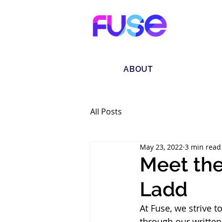
ABOUT
All Posts
May 23, 2022
3 min read
Meet the
Ladd
At Fuse, we strive 
through our written