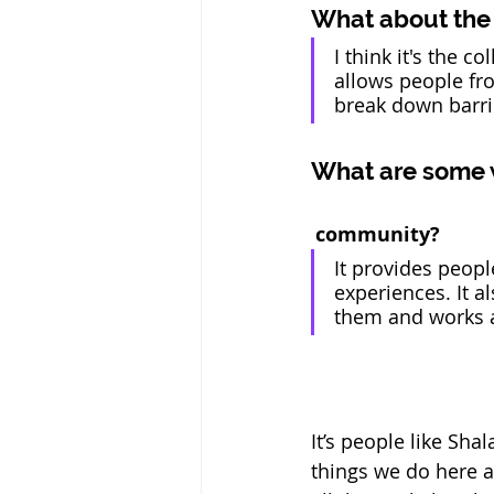
What about the 
I think it's the c
allows people fro
break down barri
What are some wa
 community?
It provides peopl
experiences. It 
them and works 
It’s people like Sha
things we do here a