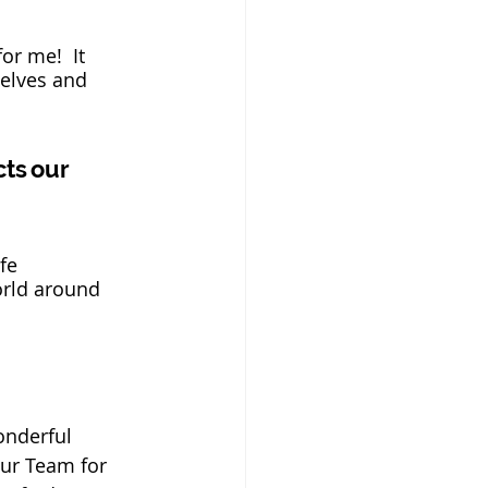
or me!  It 
selves and 
cts our
fe 
orld around 
onderful 
our Team for 