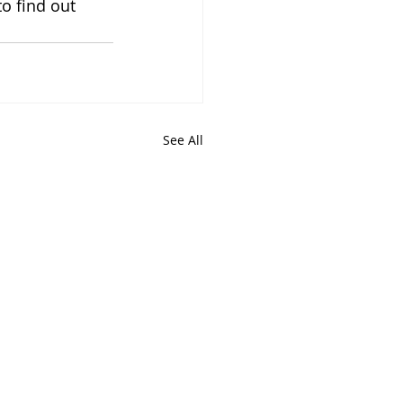
to find out 
See All