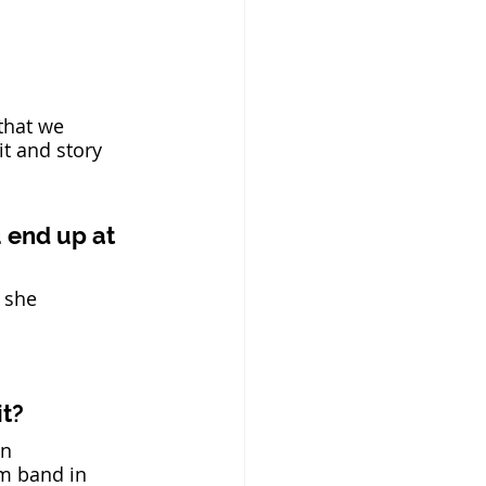
that we 
it and story 
u end up at 
 she 
t? 
n 
m band in 