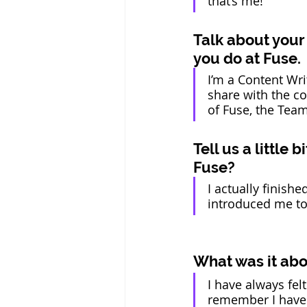
that’s me!  
Talk about your
you do at Fuse. 
I’m a Content Wri
share with the co
of Fuse, the Team
Tell us a little
Fuse?  
I actually finis
introduced me to F
What was it abou
I have always felt
remember I have 