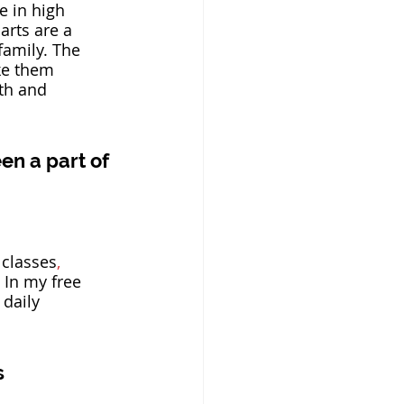
e in high 
arts are a 
family. The 
ke them 
th and 
en a part of 
 classes
,
 In my free 
 daily 
s