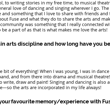
, to writing stories in my free time, to musical theatr
eral love of dancing and singing wherever I go. The 
fe and something that I love to share with friends and 
bout Fuse and what they do to share the arts and ma
e community was something that I really connected wi
e a part of as that is what makes me love the arts! 
in arts discipline and how long have you be
tle bit of everything! When I was young, I was in dance
band, and from there into drama and musical theatre!
to write, draw and paint! Singing and dancing is also a
e—so the arts are incorporated in my life always! 
your favourite memory/experience with Fu