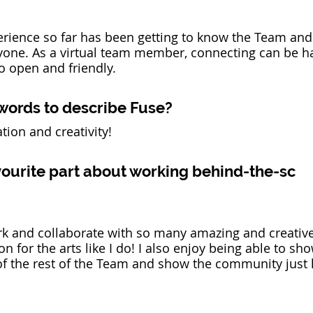
erience so far has been getting to know the Team and
one. As a virtual team member, connecting can be ha
 open and friendly. 
words to describe Fuse? 
tion and creativity!
vourite part about working behind-the-sc
rk and collaborate with so many amazing and creativ
on for the arts like I do! I also enjoy being able to sh
of the rest of the Team and show the community just 