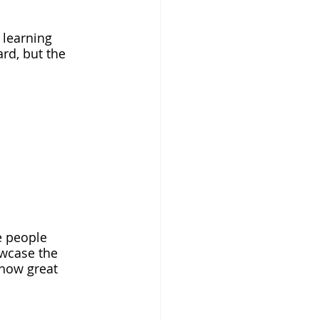
 learning 
rd, but the 
e people 
owcase the 
how great 