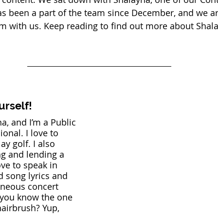
as been a part of the team since December, and we are
m with us. Keep reading to find out more about Shala
urself!
a, and I’m a Public 
onal. I love to 
ay golf. I also 
ng and lending a 
ove to speak in 
 song lyrics and 
aneous concert 
ou know the one 
hairbrush? Yup, 