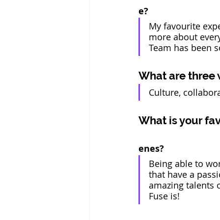
e? 
My favourite exp
more about every
Team has been so
What are three 
Culture, collabora
What is your fa
enes?
Being able to wo
that have a passi
amazing talents 
Fuse is! 