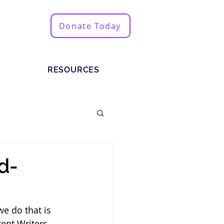
Donate Today
RESOURCES
d-
e do that is 
ent Writers 