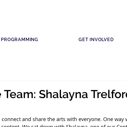
PROGRAMMING
GET INVOLVED
 Team: Shalayna Trelfor
to connect and share the arts with everyone. One way w
 content. We sat down with Shalayna, one of our Cont