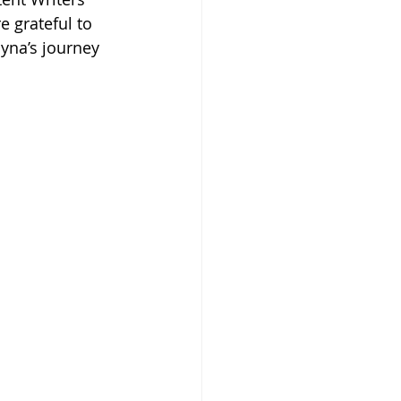
 grateful to 
yna’s journey 