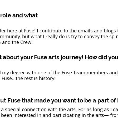
 role and what 
ter here at Fuse! I contribute to the emails and blogs 
mmunity, but what I really do is try to convey the spir
 and the Crew!  
 bit about your Fuse arts journey! How did yo
hed my degree with one of the Fuse Team members and
use...the rest is history!  
t Fuse that made you want to be a part of i
 a special connection with the arts. For as long as I ca
been interested in and participating in the arts— fro