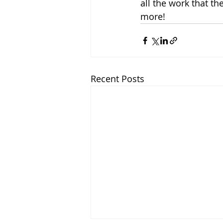
all the work that th
more!
Recent Posts