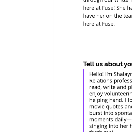
here at Fuse! She h
have her on the tea
here at Fuse.
Tell us about yo
Hello! I’m Shalayn
Relations professi
read, write and pl
enjoy volunteeri
helping hand. I l
movie quotes and
burst into spont
moments daily—y
singing into her 