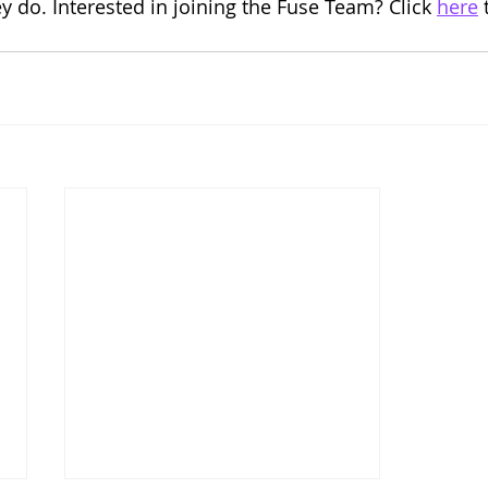
ey do. Interested in joining the Fuse Team? Click 
here
 