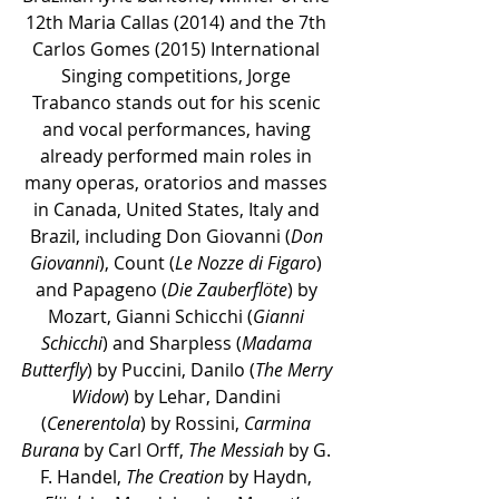
12th Maria Callas (2014) and the 7th 
Carlos Gomes (2015) International 
Singing competitions, Jorge 
Trabanco stands out for his scenic 
and vocal performances, having 
already performed main roles in 
many operas, oratorios and masses 
in Canada, United States, Italy and 
Brazil, including Don Giovanni (
Don 
Giovanni
), Count (
Le Nozze di Figaro
) 
and Papageno (
Die Zauberflöte
) by 
Mozart, Gianni Schicchi (
Gianni 
Schicchi
) and Sharpless (
Madama 
Butterfly
) by Puccini, Danilo (
The Merry 
Widow
) by Lehar, Dandini 
(
Cenerentola
) by Rossini, 
Carmina 
Burana
 by Carl Orff, 
The Messiah
 by G. 
F. Handel, 
The Creation
 by Haydn, 