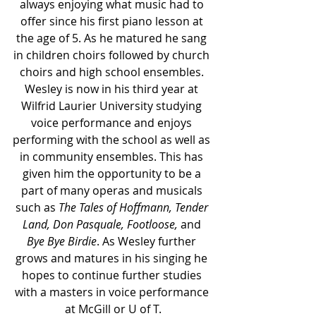
always enjoying what music had to 
offer since his first piano lesson at 
the age of 5. As he matured he sang 
in children choirs followed by church 
choirs and high school ensembles. 
Wesley is now in his third year at 
Wilfrid Laurier University studying 
voice performance and enjoys 
performing with the school as well as 
in community ensembles. This has 
given him the opportunity to be a 
part of many operas and musicals 
such as 
The Tales of Hoffmann, Tender 
Land, Don Pasquale, Footloose,
 and 
Bye Bye Birdie
. As Wesley further 
grows and matures in his singing he 
hopes to continue further studies 
with a masters in voice performance 
at McGill or U of T.