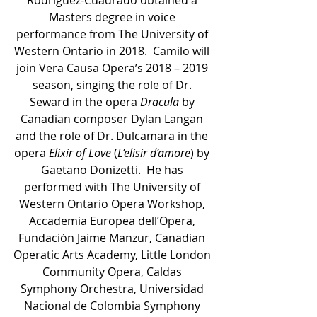
Masters degree in voice 
performance from The University of 
Western Ontario in 2018.  Camilo will 
join Vera Causa Opera’s 2018 – 2019 
season, singing the role of Dr. 
Seward in the opera 
Dracula
 by 
Canadian composer Dylan Langan 
and the role of Dr. Dulcamara in the 
opera 
Elixir of Love
 (
L’elisir d’amore
) by 
Gaetano Donizetti.  He has 
performed with The University of 
Western Ontario Opera Workshop, 
Accademia Europea dell’Opera, 
Fundación Jaime Manzur, Canadian 
Operatic Arts Academy, Little London 
Community Opera, Caldas 
Symphony Orchestra, Universidad 
Nacional de Colombia Symphony 