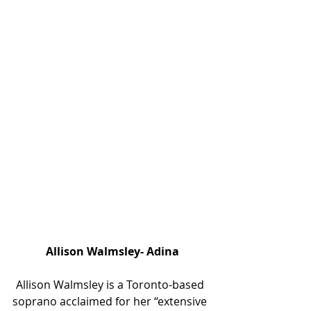
 Allison Walmsley- Adina
Allison Walmsley is a Toronto-based 
soprano acclaimed for her “extensive 