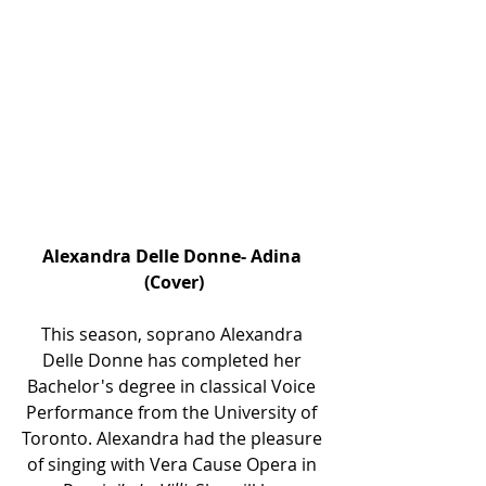
Alexandra Delle Donne- Adina 
(Cover)
This season, soprano Alexandra 
Delle Donne has completed her 
Bachelor's degree in classical Voice 
Performance from the University of 
Toronto. Alexandra had the pleasure 
of singing with Vera Cause Opera in 