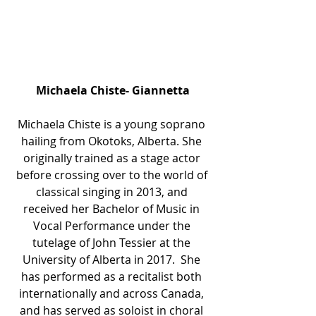
Michaela Chiste- Giannetta
Michaela Chiste is a young soprano 
hailing from Okotoks, Alberta. She 
originally trained as a stage actor 
before crossing over to the world of 
classical singing in 2013, and 
received her Bachelor of Music in 
Vocal Performance under the 
tutelage of John Tessier at the 
University of Alberta in 2017.  She 
has performed as a recitalist both 
internationally and across Canada, 
and has served as soloist in choral 