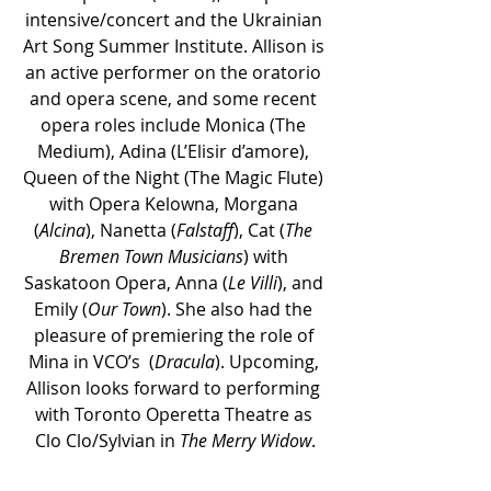
intensive/concert and the Ukrainian 
Art Song Summer Institute. Allison is 
an active performer on the oratorio 
and opera scene, and some recent 
opera roles include Monica (The 
Medium), Adina (L’Elisir d’amore), 
Queen of the Night (The Magic Flute) 
with Opera Kelowna, Morgana 
(
Alcina
), Nanetta (
Falstaff
), Cat (
The 
Bremen Town Musicians
) with 
Saskatoon Opera, Anna (
Le Villi
), and 
Emily (
Our Town
). She also had the 
pleasure of premiering the role of 
Mina in VCO’s  (
Dracula
). Upcoming, 
Allison looks forward to performing 
with Toronto Operetta Theatre as 
Clo Clo/Sylvian in 
The Merry Widow
.