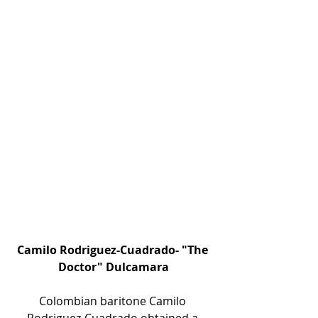
Camilo Rodriguez-Cuadrado- "The 
Doctor" Dulcamara
Colombian baritone Camilo 
Rodriguez-Cuadrado obtained a 