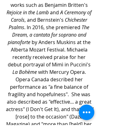
works such as Benjamin Britten's 
Rejoice in the Lamb
 and 
A Ceremony of 
Carols
, and Bernstein's 
Chichester 
Psalms
. In 2016, she premiered 
The 
Dream, a cantata for soprano and 
pianoforte
 by Anders Muskins at the 
Alberta Mozart Festival. Michaela 
recently received praise for her 
debut portrayal of Mimì in Puccini's 
La Bohème
 with Mercury Opera. 
Opera Canada described her 
performance as "a fine balance of 
fragility and hopefulness".  She was 
also described as "effective... a great 
actress" (I Don't Get It), and that she "
[rose] to the occasion" (Daze 
Magazine) and "more than [held] her 
own among the seasoned cast" 
(Edmonton Journal). Other recent 