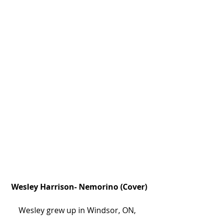
 Wesley Harrison- Nemorino (Cover)
Wesley grew up in Windsor, ON, 