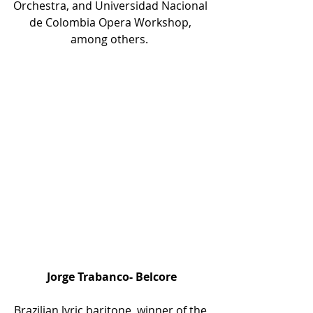
Orchestra, and Universidad Nacional 
de Colombia Opera Workshop, 
among others.  
Jorge Trabanco- Belcore
Brazilian lyric baritone, winner of the 