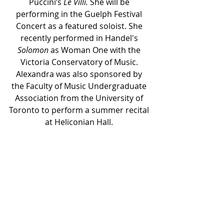
Puccini’s 
Le Villi.
 She will be 
performing in the Guelph Festival 
Concert as a featured soloist. She 
recently performed in Handel's 
Solomon
 as Woman One with the 
Victoria Conservatory of Music. 
Alexandra was also sponsored by 
the Faculty of Music Undergraduate 
Association from the University of 
Toronto to perform a summer recital 
at Heliconian Hall. 