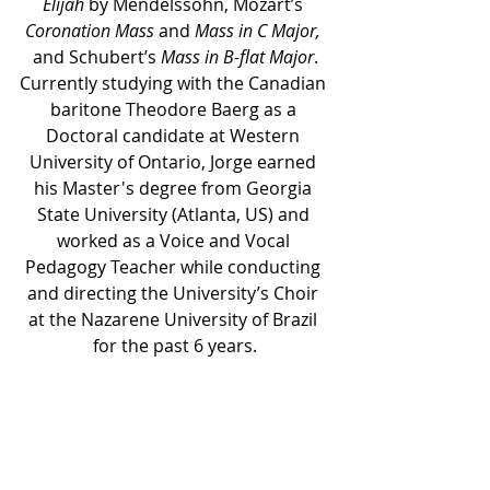
Elijah
 by Mendelssohn, Mozart’s 
Coronation Mass
 and 
Mass in C Major,
and Schubert’s 
Mass in B-flat Major
.
Currently studying with the Canadian 
baritone Theodore Baerg as a 
Doctoral candidate at Western 
University of Ontario, Jorge earned 
his Master's degree from Georgia 
State University (Atlanta, US) and 
worked as a Voice and Vocal 
Pedagogy Teacher while conducting 
and directing the University’s Choir 
at the Nazarene University of Brazil 
for the past 6 years.