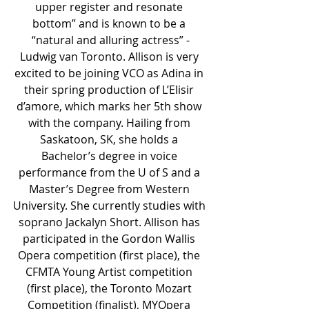
upper register and resonate 
bottom” and is known to be a 
“natural and alluring actress” -
Ludwig van Toronto. Allison is very 
excited to be joining VCO as Adina in 
their spring production of L’Elisir 
d’amore, which marks her 5th show 
with the company. Hailing from 
Saskatoon, SK, she holds a 
Bachelor’s degree in voice 
performance from the U of S and a 
Master’s Degree from Western 
University. She currently studies with 
soprano Jackalyn Short. Allison has 
participated in the Gordon Wallis 
Opera competition (first place), the 
CFMTA Young Artist competition 
(first place), the Toronto Mozart 
Competition (finalist), MYOpera 