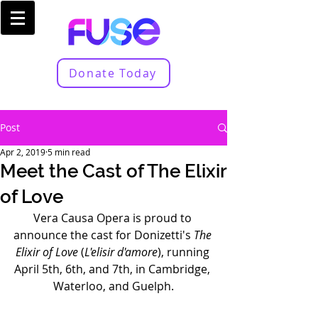
Donate Today
Post
Apr 2, 2019
5 min read
Meet the Cast of The Elixir
of Love
Vera Causa Opera is proud to 
announce the cast for Donizetti's 
The 
Elixir of Love
 (
L'elisir d'amore
), running 
April 5th, 6th, and 7th, in Cambridge, 
Waterloo, and Guelph.