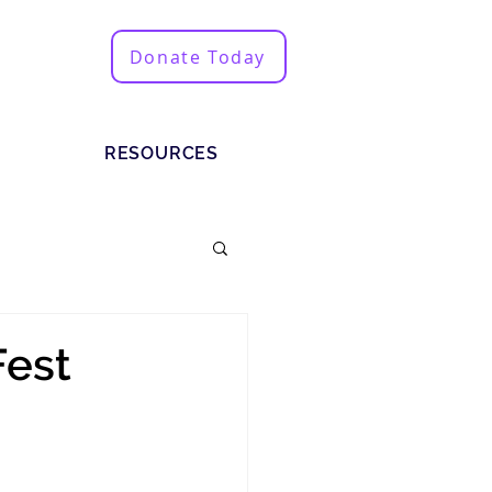
Donate Today
RESOURCES
Fest