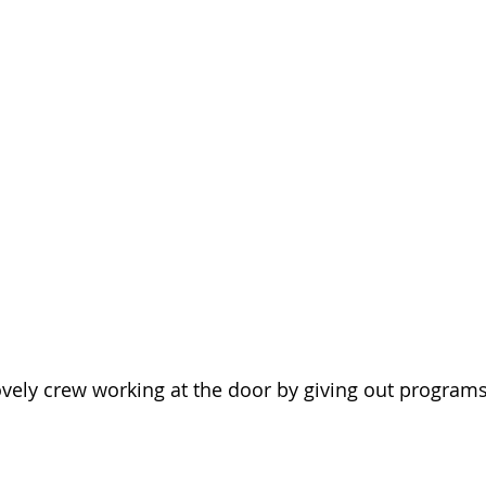
vely crew working at the door by giving out programs