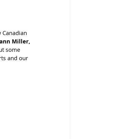
w Canadian 
ann Miller,
ut some 
ts and our 