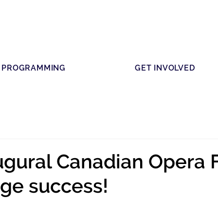
PROGRAMMING
GET INVOLVED
augural Canadian Opera 
ge success!