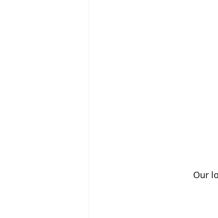
Our lo