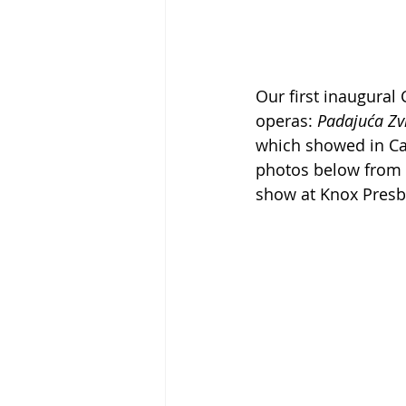
Our first inaugural
operas: 
Padajuća Zv
which showed in Ca
photos below from 
show at Knox Presb