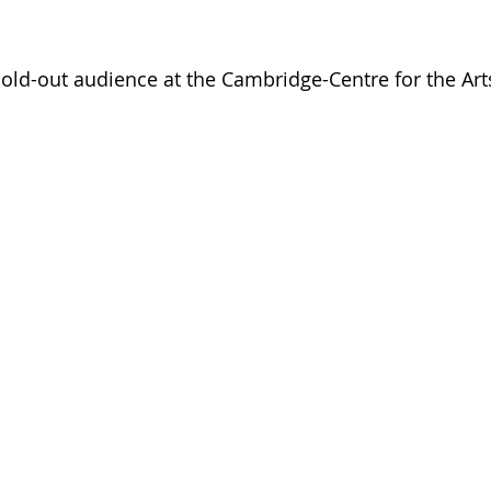
sold-out audience at the Cambridge-Centre for the Art