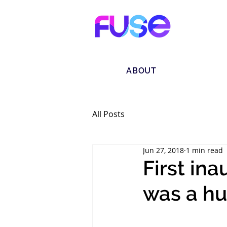
ABOUT
All Posts
Jun 27, 2018
1 min read
First in
was a hu