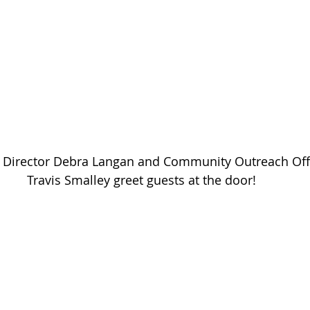
al Director Debra Langan and Community Outreach Off
Travis Smalley greet guests at the door!