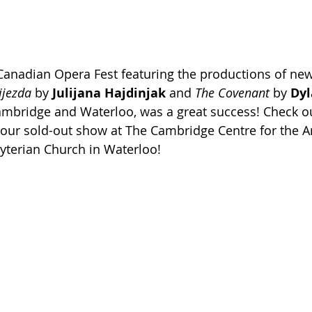
 Canadian Opera Fest featuring the productions of ne
ijezda
 by 
Julijana Hajdinjak
 and 
The Covenant
 by 
Dyl
mbridge and Waterloo, was a great success! Check o
our sold-out show at The Cambridge Centre for the Ar
yterian Church in Waterloo!