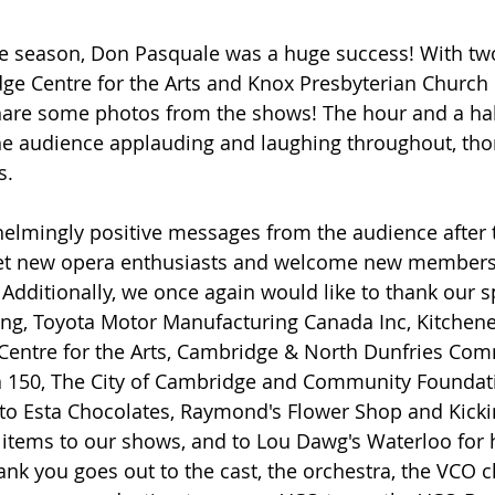
he season, Don Pasquale was a huge success! With two
ge Centre for the Arts and Knox Presbyterian Church 
hare some photos from the shows! The hour and a hal
e audience applauding and laughing throughout, tho
. 
elmingly positive messages from the audience after
eet new opera enthusiasts and welcome new members 
Additionally, we once again would like to thank our s
ing, Toyota Motor Manufacturing Canada Inc, Kitchene
 Centre for the Arts, Cambridge & North Dunfries Com
 150, The City of Cambridge and Community Foundati
to Esta Chocolates, Raymond's Flower Shop and Kicki
 items to our shows, and to Lou Dawg's Waterloo for 
hank you goes out to the cast, the orchestra, the VCO c