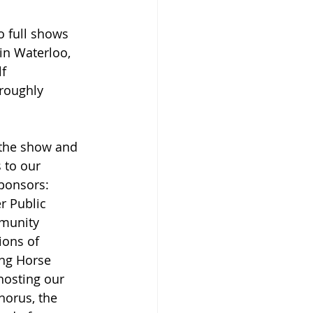
 full shows 
in Waterloo, 
f 
roughly 
 the show and 
to our 
ponsors: 
r Public 
munity 
ons of 
ng Horse 
hosting our 
horus, the 