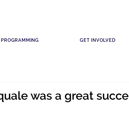
PROGRAMMING
GET INVOLVED
uale was a great succe