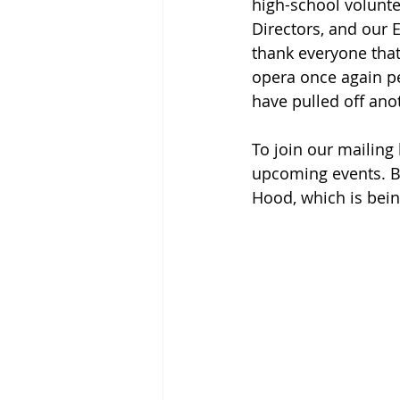
high-school volunte
Directors, and our E
thank everyone that
opera once again p
have pulled off ano
To join our mailing
upcoming events. Be
Hood, which is bei