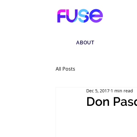
ABOUT
All Posts
Dec 5, 2017
1 min read
Don Pasq