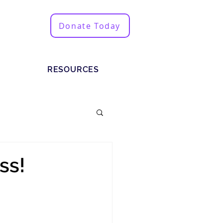
Donate Today
RESOURCES
ss!