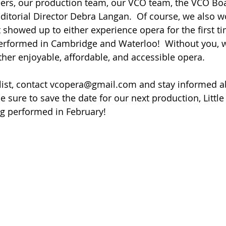
ers, our production team, our VCO team, the VCO Boa
ditorial Director Debra Langan.  Of course, we also wo
 showed up to either experience opera for the first ti
erformed in Cambridge and Waterloo!  Without you, w
ther enjoyable, affordable, and accessible opera.
 list, contact vcopera@gmail.com and stay informed ab
 sure to save the date for our next production, Little
ng performed in February!