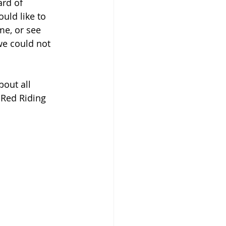
rd of 
uld like to 
me, or see 
e could not 
out all 
 Red Riding 