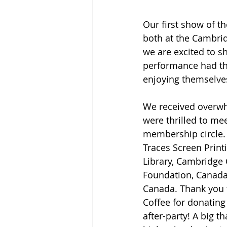
Our first show of t
both at the Cambrid
we are excited to s
performance had th
enjoying themselves
We received overwh
were thrilled to m
membership circle. 
Traces Screen Print
Library, Cambridge
Foundation, Canada
Canada. Thank you 
Coffee for donating
after-party! A big t