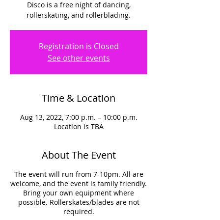
Disco is a free night of dancing,
rollerskating, and rollerblading.
Registration is Closed
See other events
Time & Location
Aug 13, 2022, 7:00 p.m. – 10:00 p.m.
Location is TBA
About The Event
The event will run from 7-10pm. All are
welcome, and the event is family friendly.
Bring your own equipment where
possible. Rollerskates/blades are not
required.