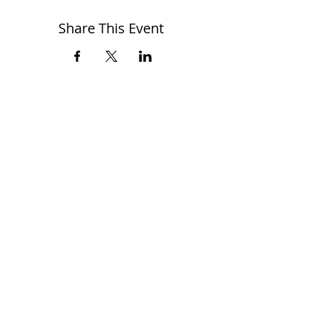
Share This Event