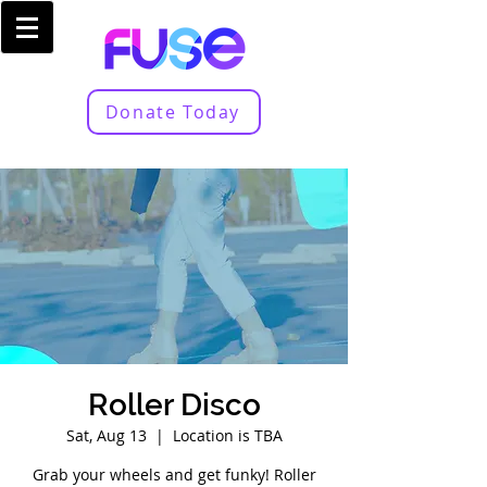
Donate Today
Roller Disco
Sat, Aug 13
  |  
Location is TBA
Grab your wheels and get funky! Roller