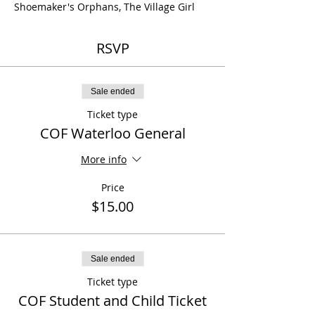
Shoemaker's Orphans, The Village Girl
RSVP
Sale ended
Ticket type
COF Waterloo General
More info
Price
$15.00
Sale ended
Ticket type
COF Student and Child Ticket