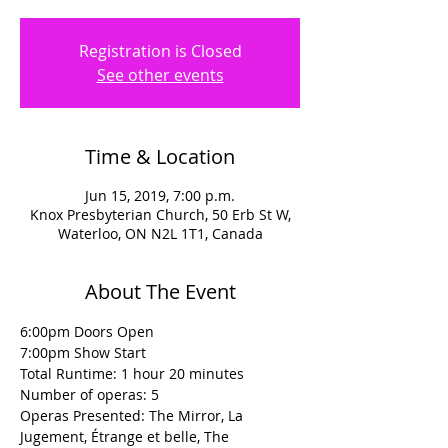
Registration is Closed
See other events
Time & Location
Jun 15, 2019, 7:00 p.m.
Knox Presbyterian Church, 50 Erb St W,
Waterloo, ON N2L 1T1, Canada
About The Event
6:00pm Doors Open
7:00pm Show Start
Total Runtime: 1 hour 20 minutes
Number of operas: 5
Operas Presented: The Mirror, La 
Jugement, Étrange et belle, The 