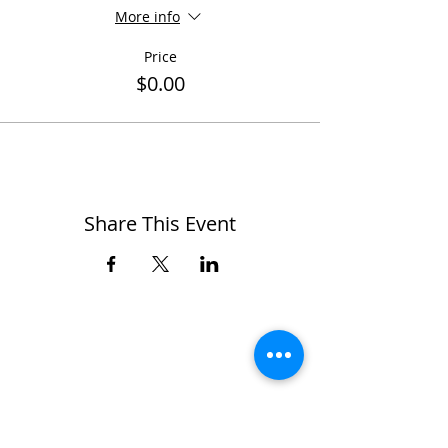
More info
Price
$0.00
Share This Event