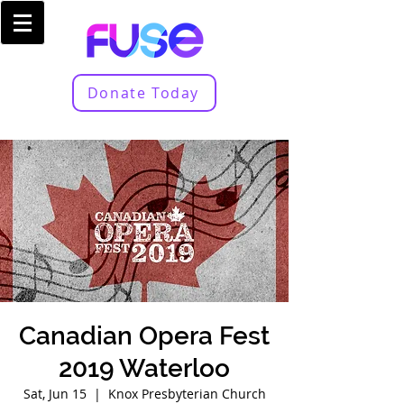
Donate Today
Canadian Opera Fest
2019 Waterloo
Sat, Jun 15
  |  
Knox Presbyterian Church